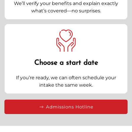
We’ll verify your benefits and explain exactly
what’s covered—no surprises.
Choose a start date
If you’re ready, we can often schedule your
intake the same week.
Admissions Hotline