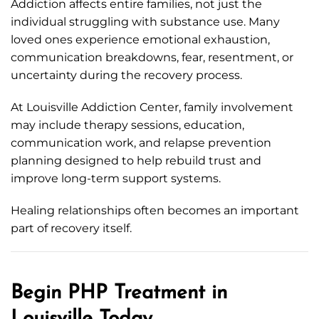
Addiction affects entire families, not just the
individual struggling with substance use. Many
loved ones experience emotional exhaustion,
communication breakdowns, fear, resentment, or
uncertainty during the recovery process.
At Louisville Addiction Center, family involvement
may include therapy sessions, education,
communication work, and relapse prevention
planning designed to help rebuild trust and
improve long-term support systems.
Healing relationships often becomes an important
part of recovery itself.
Begin PHP Treatment in