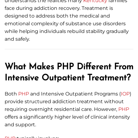
understands the realities many
Kentucky
families
face during addiction recovery. Treatment is
designed to address both the medical and
emotional complexity of substance use disorders
while helping individuals rebuild stability gradually
and safely.
What Makes PHP Different From
Intensive Outpatient Treatment?
Both
PHP
and Intensive Outpatient Programs (
IOP
)
provide structured addiction treatment without
requiring overnight residential care. However,
PHP
offers a significantly higher level of clinical intensity
and support.