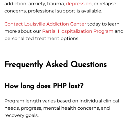
addiction, anxiety, trauma,
depression
, or relapse
concerns, professional support is available.
Contact Louisville Addiction Center
today to learn
more about our
Partial Hospitalization Program
and
personalized treatment options.
Frequently Asked Questions
How long does PHP last?
Program length varies based on individual clinical
needs, progress, mental health concerns, and
recovery goals.