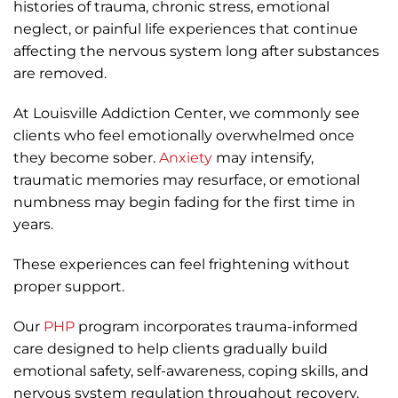
histories of trauma, chronic stress, emotional
neglect, or painful life experiences that continue
affecting the nervous system long after substances
are removed.
At Louisville Addiction Center, we commonly see
clients who feel emotionally overwhelmed once
they become sober.
Anxiety
may intensify,
traumatic memories may resurface, or emotional
numbness may begin fading for the first time in
years.
These experiences can feel frightening without
proper support.
Our
PHP
program incorporates trauma-informed
care designed to help clients gradually build
emotional safety, self-awareness, coping skills, and
nervous system regulation throughout recovery.