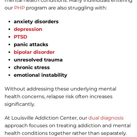
mental health conditions. Many individuals entering
our
PHP
program are also struggling with:
anxiety disorders
depression
PTSD
panic attacks
bipolar disorder
unresolved trauma
chronic stress
emotional instability
Without addressing these underlying mental
health concerns, relapse risk often increases
significantly.
At Louisville Addiction Center, our
dual diagnosis
approach focuses on treating addiction and mental
health conditions together rather than separately.