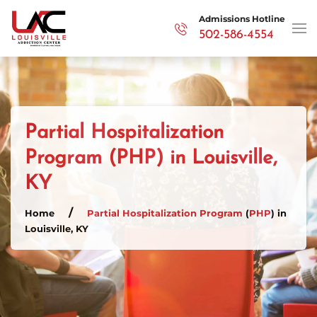
Admissions Hotline
502-586-4554
Skip to main content
Partial Hospitalization
Program (PHP) in Louisville,
KY
Home
Partial Hospitalization Program
(
PHP
) in
Louisville, KY