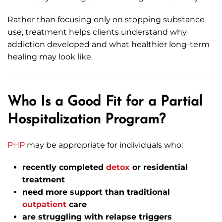
Rather than focusing only on stopping substance
use, treatment helps clients understand why
addiction developed and what healthier long-term
healing may look like.
Who Is a Good Fit for a Partial
Hospitalization Program?
PHP
may be appropriate for individuals who:
recently completed
detox
or residential
treatment
need more support than traditional
outpatient
care
are struggling with relapse triggers