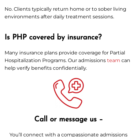
No. Clients typically return home or to sober living
environments after daily treatment sessions.
Is PHP covered by insurance?
Many insurance plans provide coverage for Partial
Hospitalization Programs. Our admissions
team
can
help verify benefits confidentially.
Call or message us –
You’ll connect with a compassionate admissions