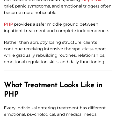
grief, panic symptoms, and emotional triggers often
become more noticeable.
PHP
provides a safer middle ground between
inpatient treatment and complete independence.
Rather than abruptly losing structure, clients
continue receiving intensive therapeutic support
while gradually rebuilding routines, relationships,
emotional regulation skills, and daily functioning.
What Treatment Looks Like in
PHP
Every individual entering treatment has different
emotional, psychological, and medical needs.