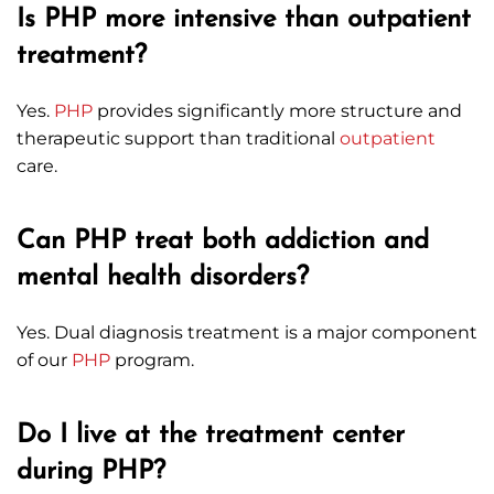
Is PHP more intensive than outpatient
treatment?
Yes.
PHP
provides significantly more structure and
therapeutic support than traditional
outpatient
care.
Can PHP treat both addiction and
mental health disorders?
Yes. Dual diagnosis treatment is a major component
of our
PHP
program.
Do I live at the treatment center
during PHP?