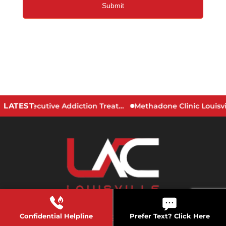
LATEST
Signs You May Need an Executive Addiction Treatment Program
Confidential Helpline
Prefer Text? Click Here