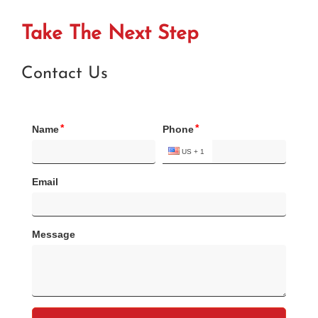
Take The Next Step
Contact Us