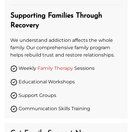
Supporting Families Through
Recovery
We understand addiction affects the whole
family. Our comprehensive family program
helps rebuild trust and restore relationships.
Weekly
Family Therapy
Sessions
Educational Workshops
Support Groups
Communication Skills Training