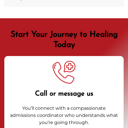
Start Your Journey to Healing
Today
Call or message us
You’ll connect with a compassionate
admissions coordinator who understands what
you’re going through.