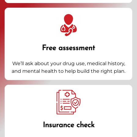
Free assessment
We’ll ask about your drug use, medical history,
and mental health to help build the right plan.
Insurance check