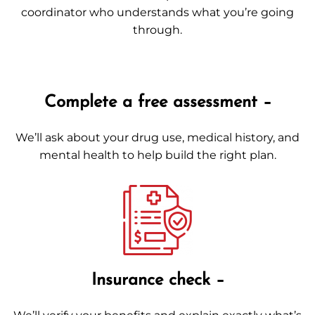
coordinator who understands what you’re going
through.
Complete a free assessment –
We’ll ask about your drug use, medical history, and
mental health to help build the right plan.
Insurance check –