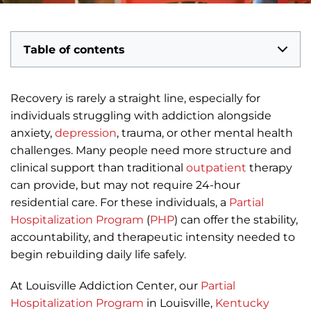
Table of contents
Recovery is rarely a straight line, especially for
individuals struggling with addiction alongside
anxiety,
depression
, trauma, or other mental health
challenges. Many people need more structure and
clinical support than traditional
outpatient
therapy
can provide, but may not require 24-hour
residential care. For these individuals, a
Partial
Hospitalization Program
(
PHP
) can offer the stability,
accountability, and therapeutic intensity needed to
begin rebuilding daily life safely.
At Louisville Addiction Center, our
Partial
Hospitalization Program
in Louisville,
Kentucky