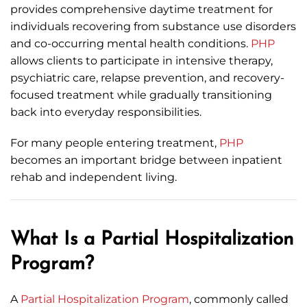
provides comprehensive daytime treatment for
individuals recovering from substance use disorders
and co-occurring mental health conditions.
PHP
allows clients to participate in intensive therapy,
psychiatric care, relapse prevention, and recovery-
focused treatment while gradually transitioning
back into everyday responsibilities.
For many people entering treatment,
PHP
becomes an important bridge between inpatient
rehab and independent living.
What Is a Partial Hospitalization
Program?
A
Partial Hospitalization Program
, commonly called