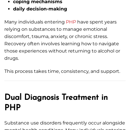
coping mechanisms
daily decision-making
Many individuals entering
PHP
have spent years
relying on substances to manage emotional
discomfort, trauma, anxiety, or chronic stress.
Recovery often involves learning how to navigate
those experiences without returning to alcohol or
drugs.
This process takes time, consistency, and support.
Dual Diagnosis Treatment in
PHP
Substance use disorders frequently occur alongside