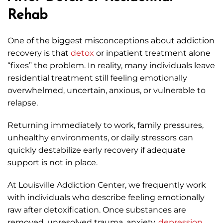
Rehab
One of the biggest misconceptions about addiction
recovery is that
detox
or inpatient treatment alone
“fixes” the problem. In reality, many individuals leave
residential treatment still feeling emotionally
overwhelmed, uncertain, anxious, or vulnerable to
relapse.
Returning immediately to work, family pressures,
unhealthy environments, or daily stressors can
quickly destabilize early recovery if adequate
support is not in place.
At Louisville Addiction Center, we frequently work
with individuals who describe feeling emotionally
raw after detoxification. Once substances are
removed, unresolved trauma, anxiety,
depression
,