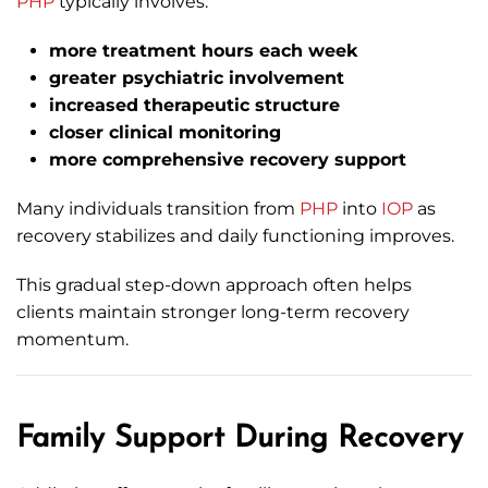
PHP
typically involves:
more treatment hours each week
greater psychiatric involvement
increased therapeutic structure
closer clinical monitoring
more comprehensive recovery support
Many individuals transition from
PHP
into
IOP
as
recovery stabilizes and daily functioning improves.
This gradual step-down approach often helps
clients maintain stronger long-term recovery
momentum.
Family Support During Recovery