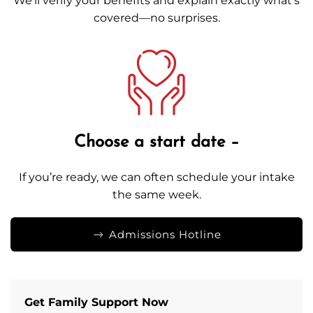
We’ll verify your benefits and explain exactly what’s
covered—no surprises.
Choose a start date –
If you’re ready, we can often schedule your intake
the same week.
Admissions Hotline
Get Family Support Now