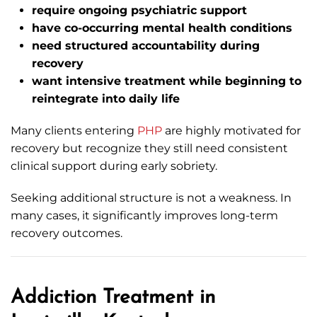
require ongoing psychiatric support
have co-occurring mental health conditions
need structured accountability during
recovery
want intensive treatment while beginning to
reintegrate into daily life
Many clients entering
PHP
are highly motivated for
recovery but recognize they still need consistent
clinical support during early sobriety.
Seeking additional structure is not a weakness. In
many cases, it significantly improves long-term
recovery outcomes.
Addiction Treatment in