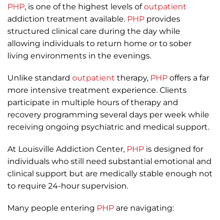
PHP
, is one of the highest levels of
outpatient
addiction treatment available.
PHP
provides
structured clinical care during the day while
allowing individuals to return home or to sober
living environments in the evenings.
Unlike standard
outpatient
therapy,
PHP
offers a far
more intensive treatment experience. Clients
participate in multiple hours of therapy and
recovery programming several days per week while
receiving ongoing psychiatric and medical support.
At Louisville Addiction Center,
PHP
is designed for
individuals who still need substantial emotional and
clinical support but are medically stable enough not
to require 24-hour supervision.
Many people entering
PHP
are navigating: