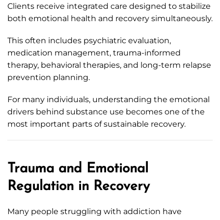
Clients receive integrated care designed to stabilize
both emotional health and recovery simultaneously.
This often includes psychiatric evaluation,
medication management, trauma-informed
therapy, behavioral therapies, and long-term relapse
prevention planning.
For many individuals, understanding the emotional
drivers behind substance use becomes one of the
most important parts of sustainable recovery.
Trauma and Emotional
Regulation in Recovery
Many people struggling with addiction have