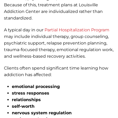
Because of this, treatment plans at Louisville
Addiction Center are individualized rather than
standardized.
A typical day in our
Partial Hospitalization Program
may include individual therapy, group counseling,
psychiatric support, relapse prevention planning,
trauma-focused therapy, emotional regulation work,
and wellness-based recovery activities.
Clients often spend significant time learning how
addiction has affected:
emotional processing
stress responses
relationships
self-worth
nervous system regulation