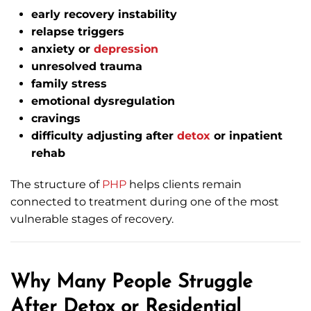
early recovery instability
relapse triggers
anxiety or
depression
unresolved trauma
family stress
emotional dysregulation
cravings
difficulty adjusting after
detox
or inpatient
rehab
The structure of
PHP
helps clients remain
connected to treatment during one of the most
vulnerable stages of recovery.
Why Many People Struggle
After Detox or Residential