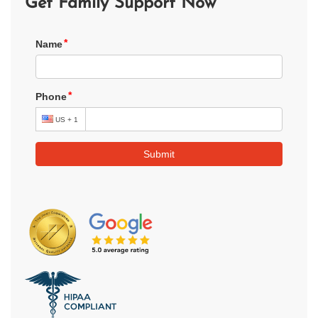
Get Family Support Now