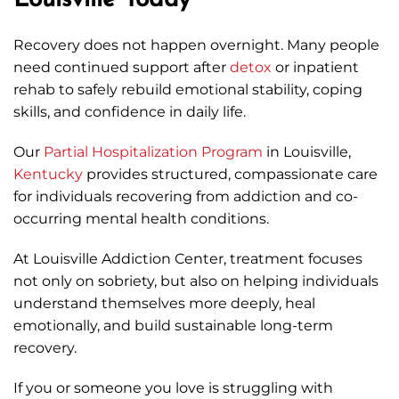
Louisville Today
Recovery does not happen overnight. Many people
need continued support after
detox
or inpatient
rehab to safely rebuild emotional stability, coping
skills, and confidence in daily life.
Our
Partial Hospitalization Program
in Louisville,
Kentucky
provides structured, compassionate care
for individuals recovering from addiction and co-
occurring mental health conditions.
At Louisville Addiction Center, treatment focuses
not only on sobriety, but also on helping individuals
understand themselves more deeply, heal
emotionally, and build sustainable long-term
recovery.
If you or someone you love is struggling with