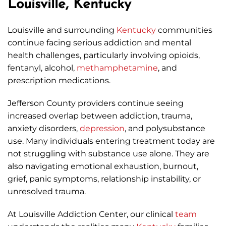
Louisville, Kentucky
Louisville and surrounding
Kentucky
communities
continue facing serious addiction and mental
health challenges, particularly involving opioids,
fentanyl, alcohol,
methamphetamine
, and
prescription medications.
Jefferson County providers continue seeing
increased overlap between addiction, trauma,
anxiety disorders,
depression
, and polysubstance
use. Many individuals entering treatment today are
not struggling with substance use alone. They are
also navigating emotional exhaustion, burnout,
grief, panic symptoms, relationship instability, or
unresolved trauma.
At Louisville Addiction Center, our clinical
team