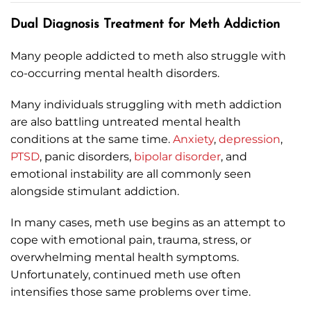
Dual Diagnosis Treatment for Meth Addiction
Many people addicted to meth also struggle with
co-occurring mental health disorders.
Many individuals struggling with meth addiction
are also battling untreated mental health
conditions at the same time.
Anxiety
,
depression
,
PTSD
, panic disorders,
bipolar disorder
, and
emotional instability are all commonly seen
alongside stimulant addiction.
In many cases, meth use begins as an attempt to
cope with emotional pain, trauma, stress, or
overwhelming mental health symptoms.
Unfortunately, continued meth use often
intensifies those same problems over time.