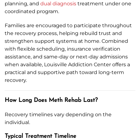
planning, and
dual diagnosis
treatment under one
coordinated program.
Families are encouraged to participate throughout
the recovery process, helping rebuild trust and
strengthen support systems at home. Combined
with flexible scheduling, insurance verification
assistance, and same-day or next-day admissions
when available, Louisville Addiction Center offers a
practical and supportive path toward long-term
recovery.
How Long Does Meth Rehab Last?
Recovery timelines vary depending on the
individual.
Typical Treatment Timeline