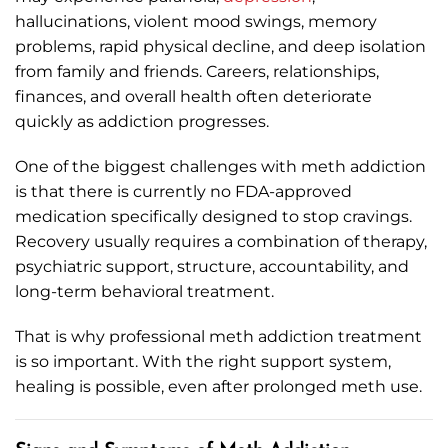
hallucinations, violent mood swings, memory
problems, rapid physical decline, and deep isolation
from family and friends. Careers, relationships,
finances, and overall health often deteriorate
quickly as addiction progresses.
One of the biggest challenges with meth addiction
is that there is currently no FDA-approved
medication specifically designed to stop cravings.
Recovery usually requires a combination of therapy,
psychiatric support, structure, accountability, and
long-term behavioral treatment.
That is why professional meth addiction treatment
is so important. With the right support system,
healing is possible, even after prolonged meth use.