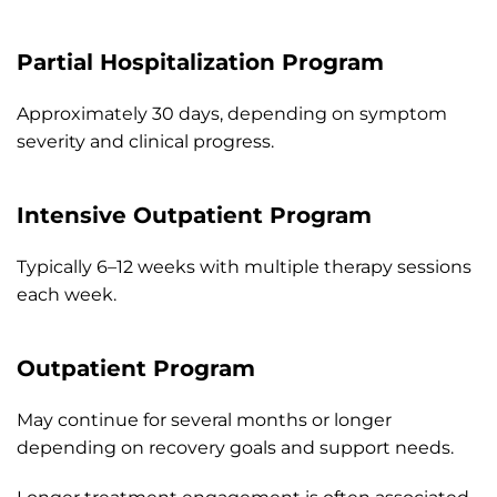
Partial Hospitalization Program
Approximately 30 days, depending on symptom
severity and clinical progress.
Intensive Outpatient Program
Typically 6–12 weeks with multiple therapy sessions
each week.
Outpatient Program
May continue for several months or longer
depending on recovery goals and support needs.