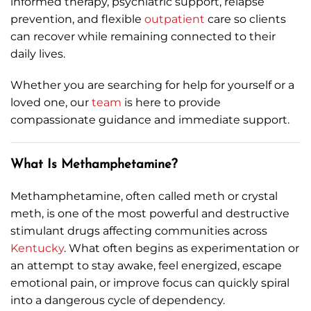
informed therapy, psychiatric support, relapse
prevention, and flexible
outpatient
care so clients
can recover while remaining connected to their
daily lives.
Whether you are searching for help for yourself or a
loved one, our
team
is here to provide
compassionate guidance and immediate support.
What Is Methamphetamine?
Methamphetamine, often called meth or crystal
meth, is one of the most powerful and destructive
stimulant drugs affecting communities across
Kentucky
. What often begins as experimentation or
an attempt to stay awake, feel energized, escape
emotional pain, or improve focus can quickly spiral
into a dangerous cycle of dependency.