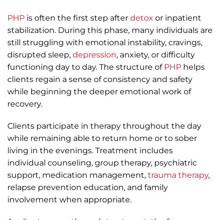
PHP
is often the first step after
detox
or inpatient
stabilization. During this phase, many individuals are
still struggling with emotional instability, cravings,
disrupted sleep,
depression
, anxiety, or difficulty
functioning day to day. The structure of
PHP
helps
clients regain a sense of consistency and safety
while beginning the deeper emotional work of
recovery.
Clients participate in therapy throughout the day
while remaining able to return home or to sober
living in the evenings. Treatment includes
individual counseling, group therapy, psychiatric
support, medication management,
trauma therapy
,
relapse prevention education, and family
involvement when appropriate.