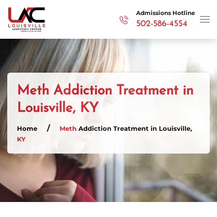
Admissions Hotline
502-586-4554
Skip to main content
Meth Addiction Treatment in
Louisville, KY
Home
Meth
Addiction Treatment in Louisville,
KY