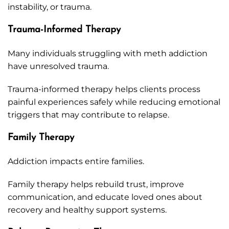
instability, or trauma.
Trauma-Informed Therapy
Many individuals struggling with meth addiction
have unresolved trauma.
Trauma-informed therapy helps clients process
painful experiences safely while reducing emotional
triggers that may contribute to relapse.
Family Therapy
Addiction impacts entire families.
Family therapy helps rebuild trust, improve
communication, and educate loved ones about
recovery and healthy support systems.