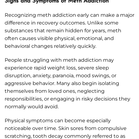
Signs and Symptoms of Meth Addiction
Recognizing meth addiction early can make a major
difference in recovery outcomes. Unlike some
substances that remain hidden for years, meth
often causes visible physical, emotional, and
behavioral changes relatively quickly.
People struggling with meth addiction may
experience rapid weight loss, severe sleep
disruption, anxiety, paranoia, mood swings, or
aggressive behavior. Many also begin isolating
themselves from loved ones, neglecting
responsibilities, or engaging in risky decisions they
normally would avoid.
Physical symptoms can become especially
noticeable over time. Skin sores from compulsive
scratching, tooth decay commonly referred to as