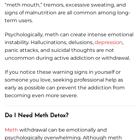
“meth mouth,” tremors, excessive sweating, and
signs of malnutrition are all common among long-
term users.
Psychologically, meth can create intense emotional
instability. Hallucinations, delusions,
depression
,
panic attacks, and suicidal thoughts are not
uncommon during active addiction or withdrawal.
If you notice these warning signs in yourself or
someone you love, seeking professional help as
early as possible can prevent the addiction from
becoming even more severe.
Do I Need Meth Detox?
Meth
withdrawal can be emotionally and
psychologically overwhelming. Although meth