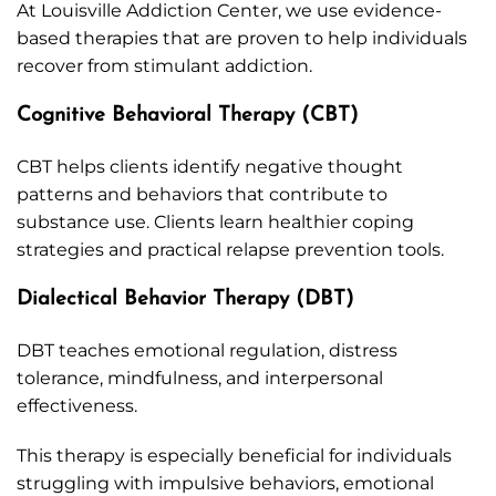
At Louisville Addiction Center, we use evidence-
based therapies that are proven to help individuals
recover from stimulant addiction.
Cognitive Behavioral Therapy (CBT)
CBT helps clients identify negative thought
patterns and behaviors that contribute to
substance use. Clients learn healthier coping
strategies and practical relapse prevention tools.
Dialectical Behavior Therapy (DBT)
DBT teaches emotional regulation, distress
tolerance, mindfulness, and interpersonal
effectiveness.
This therapy is especially beneficial for individuals
struggling with impulsive behaviors, emotional