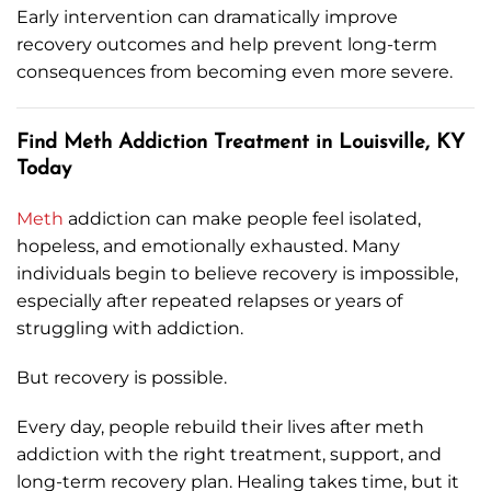
Early intervention can dramatically improve
recovery outcomes and help prevent long-term
consequences from becoming even more severe.
Find Meth Addiction Treatment in Louisville, KY
Today
Meth
addiction can make people feel isolated,
hopeless, and emotionally exhausted. Many
individuals begin to believe recovery is impossible,
especially after repeated relapses or years of
struggling with addiction.
But recovery is possible.
Every day, people rebuild their lives after meth
addiction with the right treatment, support, and
long-term recovery plan. Healing takes time, but it