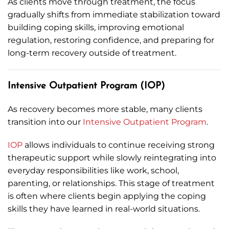
As clients move through treatment, the focus
gradually shifts from immediate stabilization toward
building coping skills, improving emotional
regulation, restoring confidence, and preparing for
long-term recovery outside of treatment.
Intensive Outpatient Program (IOP)
As recovery becomes more stable, many clients
transition into our
Intensive Outpatient Program
.
IOP
allows individuals to continue receiving strong
therapeutic support while slowly reintegrating into
everyday responsibilities like work, school,
parenting, or relationships. This stage of treatment
is often where clients begin applying the coping
skills they have learned in real-world situations.