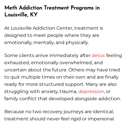
Meth Addiction Treatment Programs in
Louisville, KY
At Louisville Addiction Center, treatment is
designed to meet people where they are
emotionally, mentally, and physically.
Some clients arrive immediately after
detox
feeling
exhausted, emotionally overwhelmed, and
uncertain about the future. Others may have tried
to quit multiple times on their own and are finally
ready for more structured support. Many are also
struggling with anxiety, trauma,
depression
, or
family conflict that developed alongside addiction.
Because no two recovery journeys are identical,
treatment should never feel rigid or impersonal.