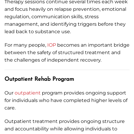
Therapy sessions continue several times each week
and focus heavily on relapse prevention, emotional
regulation, communication skills, stress
management, and identifying triggers before they
lead back to substance use.
For many people,
IOP
becomes an important bridge
between the safety of structured treatment and
the challenges of independent recovery.
Outpatient Rehab Program
Our
outpatient
program provides ongoing support
for individuals who have completed higher levels of
care.
Outpatient treatment provides ongoing structure
and accountability while allowing individuals to