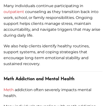
Many individuals continue participating in
outpatient
counseling as they transition back into
work, school, or family responsibilities. Ongoing
support helps clients manage stress, maintain
accountability, and navigate triggers that may arise
during daily life.
We also help clients identify healthy routines,
support systems, and coping strategies that
encourage long-term emotional stability and
sustained recovery.
Meth Addiction and Mental Health
Meth
addiction often severely impacts mental
health.