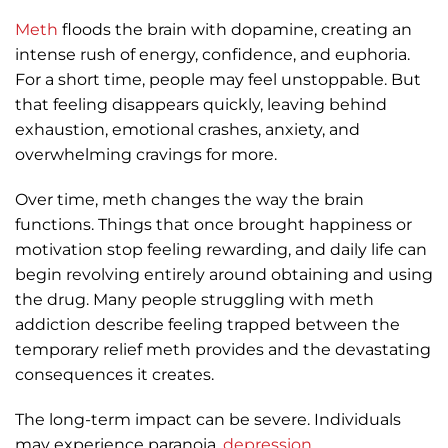
Meth
floods the brain with dopamine, creating an
intense rush of energy, confidence, and euphoria.
For a short time, people may feel unstoppable. But
that feeling disappears quickly, leaving behind
exhaustion, emotional crashes, anxiety, and
overwhelming cravings for more.
Over time, meth changes the way the brain
functions. Things that once brought happiness or
motivation stop feeling rewarding, and daily life can
begin revolving entirely around obtaining and using
the drug. Many people struggling with meth
addiction describe feeling trapped between the
temporary relief meth provides and the devastating
consequences it creates.
The long-term impact can be severe. Individuals
may experience paranoia,
depression
,