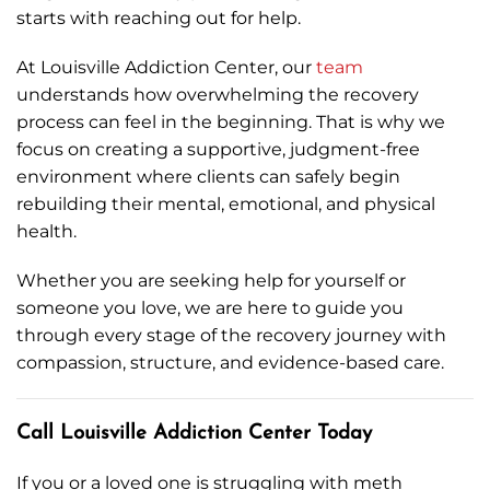
starts with reaching out for help.
At Louisville Addiction Center, our
team
understands how overwhelming the recovery
process can feel in the beginning. That is why we
focus on creating a supportive, judgment-free
environment where clients can safely begin
rebuilding their mental, emotional, and physical
health.
Whether you are seeking help for yourself or
someone you love, we are here to guide you
through every stage of the recovery journey with
compassion, structure, and evidence-based care.
Call Louisville Addiction Center Today
If you or a loved one is struggling with meth