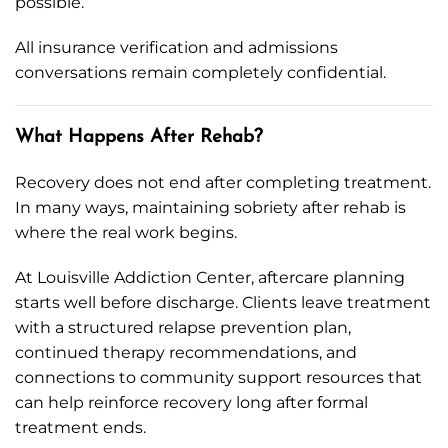
possible.
All insurance verification and admissions
conversations remain completely confidential.
What Happens After Rehab?
Recovery does not end after completing treatment.
In many ways, maintaining sobriety after rehab is
where the real work begins.
At Louisville Addiction Center, aftercare planning
starts well before discharge. Clients leave treatment
with a structured relapse prevention plan,
continued therapy recommendations, and
connections to community support resources that
can help reinforce recovery long after formal
treatment ends.