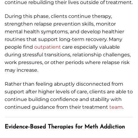
continue rebuilding their lives outside of treatment.
During this phase, clients continue therapy,
strengthen relapse prevention skills, monitor
mental health symptoms, and develop healthier
routines that support long-term recovery. Many
people find
outpatient
care especially valuable
during stressful transitions, relationship challenges,
work pressures, or other periods where relapse risk
may increase.
Rather than feeling abruptly disconnected from
support after higher levels of care, clients are able to
continue building confidence and stability with
continued guidance from their treatment
team
.
Evidence-Based Therapies for Meth Addiction