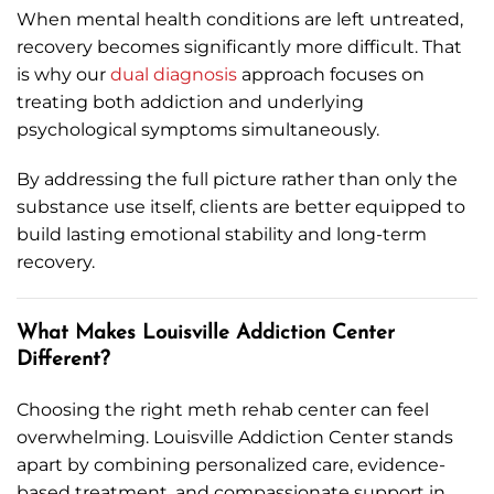
When mental health conditions are left untreated,
recovery becomes significantly more difficult. That
is why our
dual diagnosis
approach focuses on
treating both addiction and underlying
psychological symptoms simultaneously.
By addressing the full picture rather than only the
substance use itself, clients are better equipped to
build lasting emotional stability and long-term
recovery.
What Makes Louisville Addiction Center
Different?
Choosing the right meth rehab center can feel
overwhelming. Louisville Addiction Center stands
apart by combining personalized care, evidence-
based treatment, and compassionate support in