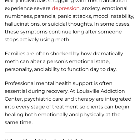
Many individuals struggling with meth addiction
experience severe
depression
, anxiety, emotional
numbness, paranoia, panic attacks, mood instability,
hallucinations, or suicidal thoughts. In some cases,
these symptoms continue long after someone
stops actively using meth.
Families are often shocked by how dramatically
meth can alter a person’s emotional state,
personality, and ability to function day to day.
Professional mental health support is often
essential during recovery. At Louisville Addiction
Center, psychiatric care and therapy are integrated
into every stage of treatment so clients can begin
healing both emotionally and physically at the
same time.