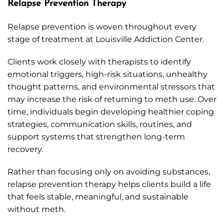
Relapse Prevention Therapy
Relapse prevention is woven throughout every
stage of treatment at Louisville Addiction Center.
Clients work closely with therapists to identify
emotional triggers, high-risk situations, unhealthy
thought patterns, and environmental stressors that
may increase the risk of returning to meth use. Over
time, individuals begin developing healthier coping
strategies, communication skills, routines, and
support systems that strengthen long-term
recovery.
Rather than focusing only on avoiding substances,
relapse prevention therapy helps clients build a life
that feels stable, meaningful, and sustainable
without meth.