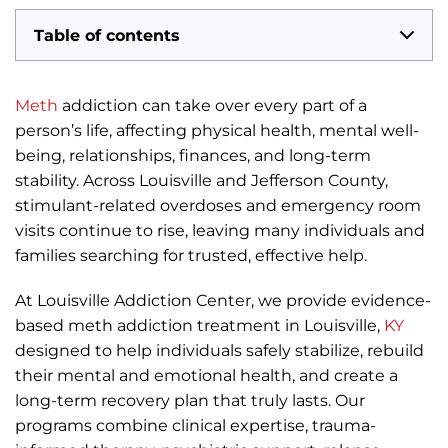
Table of contents
Meth
addiction can take over every part of a
person’s life, affecting physical health, mental well-
being, relationships, finances, and long-term
stability. Across Louisville and Jefferson County,
stimulant-related overdoses and emergency room
visits continue to rise, leaving many individuals and
families searching for trusted, effective help.
At Louisville Addiction Center, we provide evidence-
based meth addiction treatment in Louisville,
KY
designed to help individuals safely stabilize, rebuild
their mental and emotional health, and create a
long-term recovery plan that truly lasts. Our
programs combine clinical expertise, trauma-