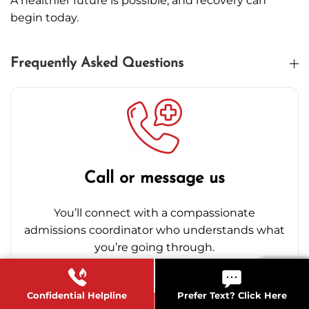
A healthier future is possible, and recovery can
begin today.
Frequently Asked Questions
Call or message us
You’ll connect with a compassionate
admissions coordinator who understands what
you’re going through.
Confidential Helpline
Prefer Text? Click Here