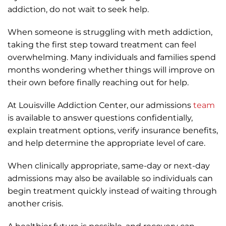
addiction, do not wait to seek help.
When someone is struggling with meth addiction,
taking the first step toward treatment can feel
overwhelming. Many individuals and families spend
months wondering whether things will improve on
their own before finally reaching out for help.
At Louisville Addiction Center, our admissions
team
is available to answer questions confidentially,
explain treatment options, verify insurance benefits,
and help determine the appropriate level of care.
When clinically appropriate, same-day or next-day
admissions may also be available so individuals can
begin treatment quickly instead of waiting through
another crisis.