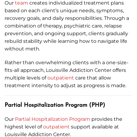
Our
team
creates individualized treatment plans
based on each client’s unique needs, symptoms,
recovery goals, and daily responsibilities. Through a
combination of therapy, psychiatric care, relapse
prevention, and ongoing support, clients gradually
rebuild stability while learning how to navigate life
without meth.
Rather than overwhelming clients with a one-size-
fits-all approach, Louisville Addiction Center offers
multiple levels of
outpatient
care that allow
treatment intensity to adjust as progress is made.
Partial Hospitalization Program (PHP)
Our
Partial Hospitalization Program
provides the
highest level of
outpatient
support available at
Louisville Addiction Center.