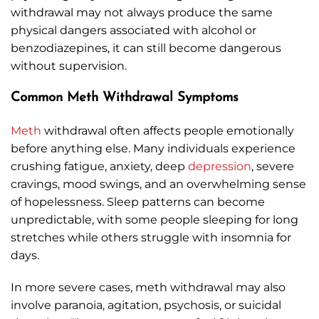
withdrawal may not always produce the same
physical dangers associated with alcohol or
benzodiazepines, it can still become dangerous
without supervision.
Common Meth Withdrawal Symptoms
Meth
withdrawal often affects people emotionally
before anything else. Many individuals experience
crushing fatigue, anxiety, deep
depression
, severe
cravings, mood swings, and an overwhelming sense
of hopelessness. Sleep patterns can become
unpredictable, with some people sleeping for long
stretches while others struggle with insomnia for
days.
In more severe cases, meth withdrawal may also
involve paranoia, agitation, psychosis, or suicidal