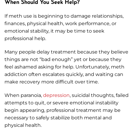
When Should You Seek Help?
If meth use is beginning to damage relationships,
finances, physical health, work performance, or
emotional stability, it may be time to seek
professional help.
Many people delay treatment because they believe
things are not “bad enough” yet or because they
feel ashamed asking for help. Unfortunately, meth
addiction often escalates quickly, and waiting can
make recovery more difficult over time.
When paranoia,
depression
, suicidal thoughts, failed
attempts to quit, or severe emotional instability
begin appearing, professional treatment may be
necessary to safely stabilize both mental and
physical health.