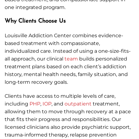
one integrated program.
Why Clients Choose Us
Louisville Addiction Center combines evidence-
based treatment with compassionate,
individualized care. Instead of using a one-size-fits-
all approach, our clinical
team
builds personalized
treatment plans based on each client’s addiction
history, mental health needs, family situation, and
long-term recovery goals.
Clients have access to multiple levels of care,
including
PHP
,
IOP
, and
outpatient
treatment,
allowing them to move through recovery at a pace
that fits their progress and responsibilities. Our
licensed clinicians also provide psychiatric support,
trauma-informed therapy, relapse prevention