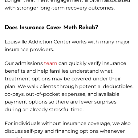
Longer treatment engagement is often associated
with stronger long-term recovery outcomes.
Does Insurance Cover Meth Rehab?
Louisville Addiction Center works with many major
insurance providers.
Our admissions
team
can quickly verify insurance
benefits and help families understand what
treatment options may be covered under their
plan. We walk clients through potential deductibles,
co-pays, out-of-pocket expenses, and available
payment options so there are fewer surprises
during an already stressful time.
For individuals without insurance coverage, we also
discuss self-pay and financing options whenever