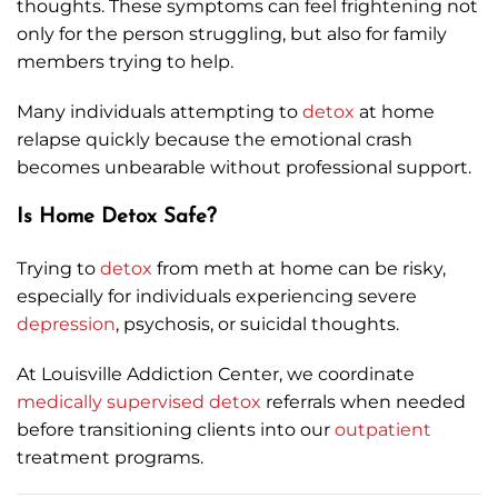
thoughts. These symptoms can feel frightening not
only for the person struggling, but also for family
members trying to help.
Many individuals attempting to
detox
at home
relapse quickly because the emotional crash
becomes unbearable without professional support.
Is Home Detox Safe?
Trying to
detox
from meth at home can be risky,
especially for individuals experiencing severe
depression
, psychosis, or suicidal thoughts.
At Louisville Addiction Center, we coordinate
medically supervised detox
referrals when needed
before transitioning clients into our
outpatient
treatment programs.