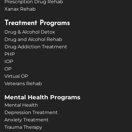
Prescription Drug Rehab
Xanax Rehab
Treatment Programs
Drug & Alcohol Detox
Drug and Alcohol Rehab
Drug Addiction Treatment
PHP
IOP
OP
Virtual OP
Veterans Rehab
Mental Health Programs
Mental Health
Depression Treatment
Anxiety Treatment
Trauma Therapy