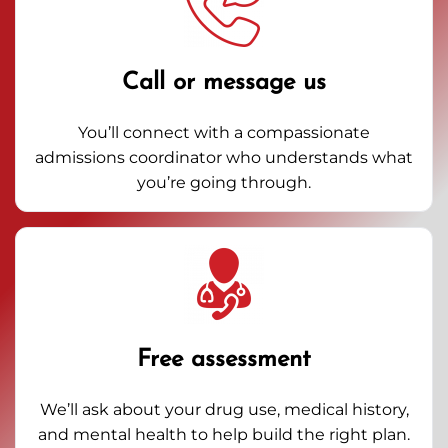
Call or message us
You’ll connect with a compassionate
admissions coordinator who understands what
you’re going through.
Free assessment
We’ll ask about your drug use, medical history,
and mental health to help build the right plan.