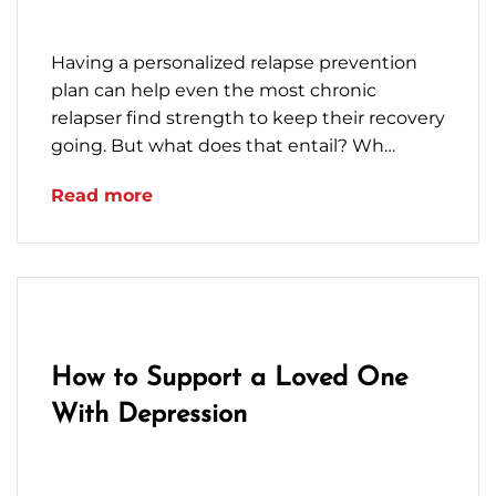
January 13, 2023
Having a personalized relapse prevention
plan can help even the most chronic
relapser find strength to keep their recovery
going. But what does that entail? Wh…
Read more
How to Support a Loved One
With Depression
December 16, 2022