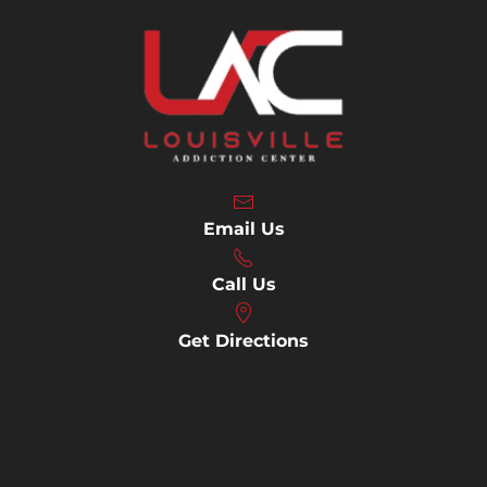
Email Us
Call Us
Get Directions