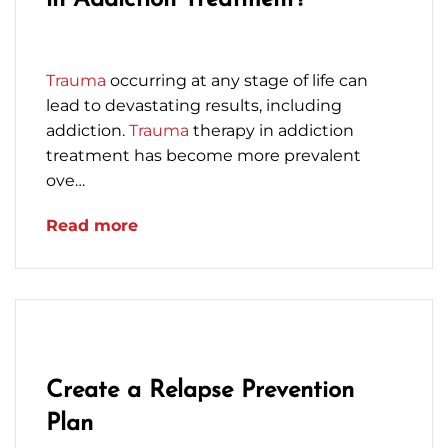
in Addiction Treatment?
February 3, 2023
Trauma
occurring at any stage of life can
lead to devastating results, including
addiction.
Trauma
therapy in addiction
treatment has become more prevalent
ove…
Read more
Create a Relapse Prevention
Plan