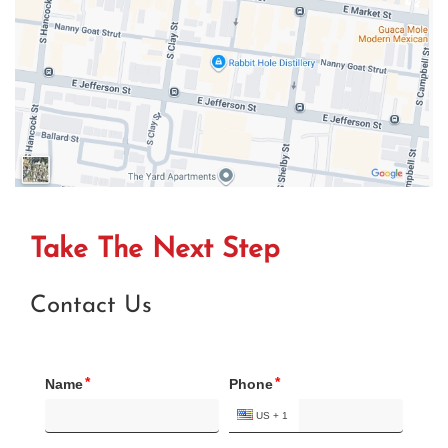
Take The Next Step
Contact Us