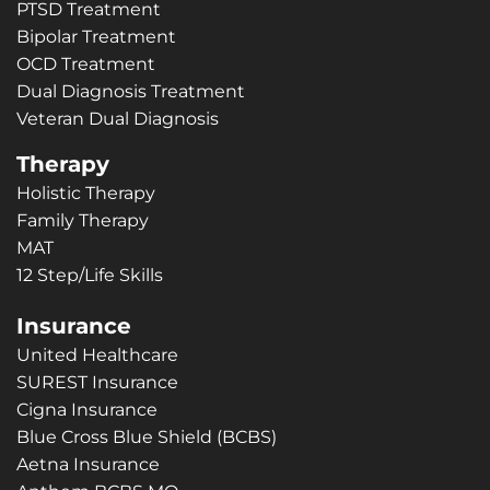
PTSD Treatment
Bipolar Treatment
OCD Treatment
Dual Diagnosis Treatment
Veteran Dual Diagnosis
Therapy
Holistic Therapy
Family Therapy
MAT
12 Step/Life Skills
Insurance
United Healthcare
SUREST Insurance
Cigna Insurance
Blue Cross Blue Shield (BCBS)
Aetna Insurance