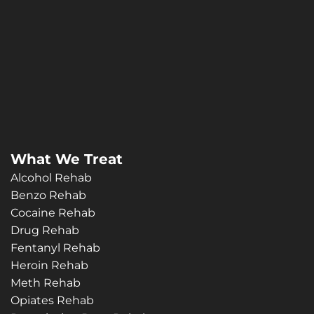
What We Treat
Alcohol Rehab
Benzo Rehab
Cocaine Rehab
Drug Rehab
Fentanyl Rehab
Heroin Rehab
Meth Rehab
Opiates Rehab