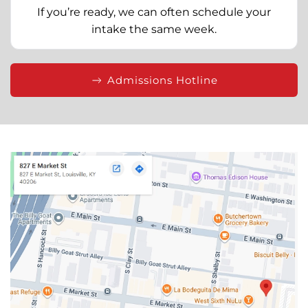
If you’re ready, we can often schedule your
intake the same week.
Admissions Hotline