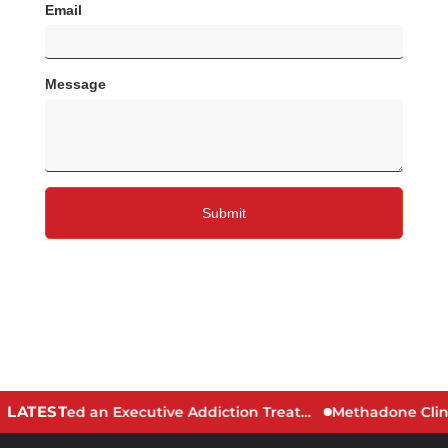
LATEST
Signs You May Need an Executive Addiction Treatment Program