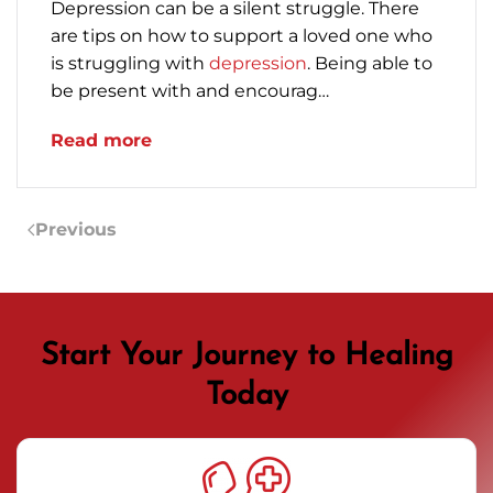
Depression can be a silent struggle. There
are tips on how to support a loved one who
is struggling with
depression
. Being able to
be present with and encourag…
Read more
Previous
Start Your Journey to Healing
Today