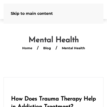
Admissions Hotline
502-586-4554
Skip to main content
Mental Health
Home
Blog
Mental Health
How Does Trauma Therapy Help