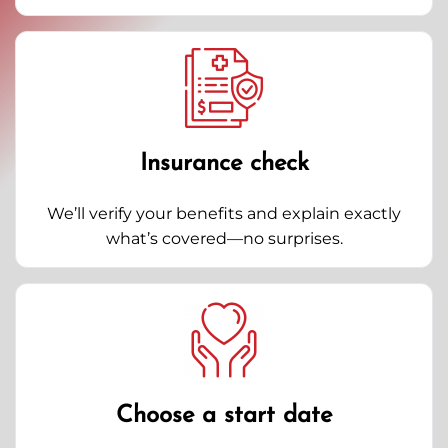
Insurance check
We’ll verify your benefits and explain exactly
what’s covered—no surprises.
Choose a start date