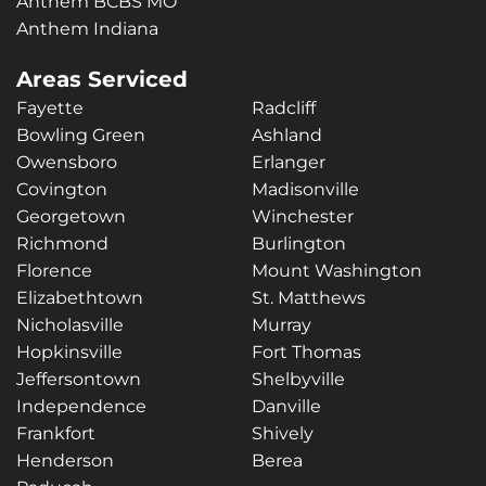
Anthem BCBS MO
Anthem Indiana
Areas Serviced
Fayette
Radcliff
Bowling Green
Ashland
Owensboro
Erlanger
Covington
Madisonville
Georgetown
Winchester
Richmond
Burlington
Florence
Mount Washington
Elizabethtown
St. Matthews
Nicholasville
Murray
Hopkinsville
Fort Thomas
Jeffersontown
Shelbyville
Independence
Danville
Frankfort
Shively
Henderson
Berea