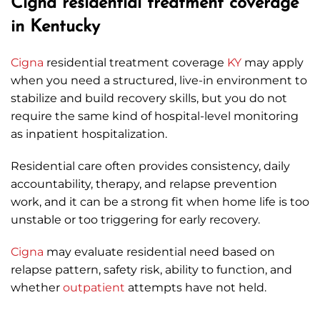
Cigna residential treatment coverage
in Kentucky
Cigna
residential treatment coverage
KY
may apply
when you need a structured, live-in environment to
stabilize and build recovery skills, but you do not
require the same kind of hospital-level monitoring
as inpatient hospitalization.
Residential care often provides consistency, daily
accountability, therapy, and relapse prevention
work, and it can be a strong fit when home life is too
unstable or too triggering for early recovery.
Cigna
may evaluate residential need based on
relapse pattern, safety risk, ability to function, and
whether
outpatient
attempts have not held.