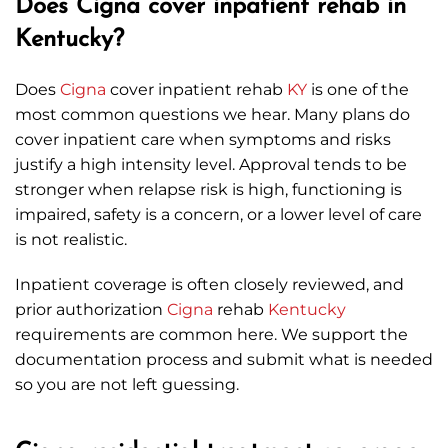
Does Cigna cover inpatient rehab in
Kentucky?
Does
Cigna
cover inpatient rehab
KY
is one of the
most common questions we hear. Many plans do
cover inpatient care when symptoms and risks
justify a high intensity level. Approval tends to be
stronger when relapse risk is high, functioning is
impaired, safety is a concern, or a lower level of care
is not realistic.
Inpatient coverage is often closely reviewed, and
prior authorization
Cigna
rehab
Kentucky
requirements are common here. We support the
documentation process and submit what is needed
so you are not left guessing.