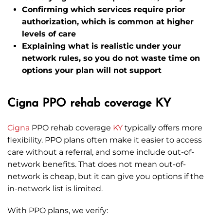
Confirming which services require prior
authorization, which is common at higher
levels of care
Explaining what is realistic under your
network rules, so you do not waste time on
options your plan will not support
Cigna PPO rehab coverage KY
Cigna
PPO rehab coverage
KY
typically offers more
flexibility. PPO plans often make it easier to access
care without a referral, and some include out-of-
network benefits. That does not mean out-of-
network is cheap, but it can give you options if the
in-network list is limited.
With PPO plans, we verify: