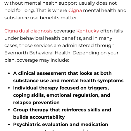
without mental health support usually does not
hold for long. That is where
Cigna
mental health and
substance use benefits matter.
Cigna
dual diagnosis
coverage
Kentucky
often falls
under behavioral health benefits, and in many
cases, those services are administered through
Evernorth Behavioral Health. Depending on your
plan, coverage may include:
A clinical assessment that looks at both
substance use and mental health symptoms
Individual therapy focused on triggers,
coping skills, emotional regulation, and
relapse prevention
Group therapy that reinforces skills and
builds accountability
Psychiatric evaluation and medication