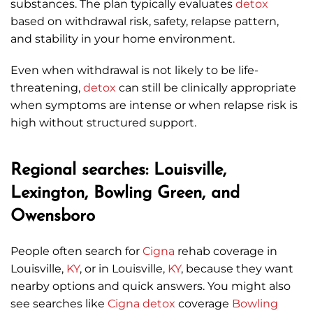
substances. The plan typically evaluates
detox
based on withdrawal risk, safety, relapse pattern,
and stability in your home environment.
Even when withdrawal is not likely to be life-
threatening,
detox
can still be clinically appropriate
when symptoms are intense or when relapse risk is
high without structured support.
Regional searches: Louisville,
Lexington, Bowling Green, and
Owensboro
People often search for
Cigna
rehab coverage in
Louisville,
KY
, or in Louisville,
KY
, because they want
nearby options and quick answers. You might also
see searches like
Cigna
detox
coverage
Bowling