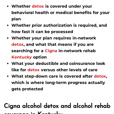
Whether
detox
is covered under your
behavioral health or medical benefits for your
plan
Whether prior authorization is required, and
how fast it can be processed
Whether your plan requires in-network
detox
, and what that means if you are
searching for a
Cigna
in-network rehab
Kentucky
option
What your deductible and coinsurance look
like for
detox
versus other levels of care
What step-down care is covered after
detox
,
which is where long-term progress actually
gets protected
Cigna alcohol detox and alcohol rehab