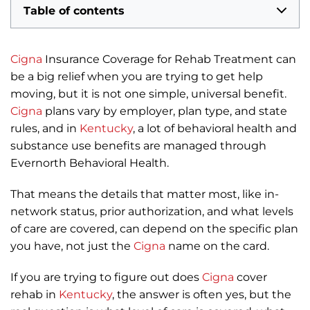
Table of contents
Cigna
Insurance Coverage for Rehab Treatment can
be a big relief when you are trying to get help
moving, but it is not one simple, universal benefit.
Cigna
plans vary by employer, plan type, and state
rules, and in
Kentucky
, a lot of behavioral health and
substance use benefits are managed through
Evernorth Behavioral Health.
That means the details that matter most, like in-
network status, prior authorization, and what levels
of care are covered, can depend on the specific plan
you have, not just the
Cigna
name on the card.
If you are trying to figure out does
Cigna
cover
rehab in
Kentucky
, the answer is often yes, but the