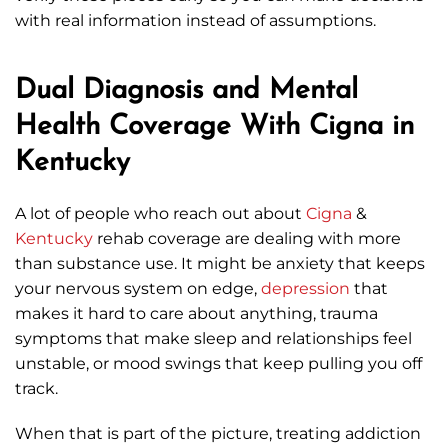
with real information instead of assumptions.
Dual Diagnosis and Mental
Health Coverage With Cigna in
Kentucky
A lot of people who reach out about
Cigna
&
Kentucky
rehab coverage are dealing with more
than substance use. It might be anxiety that keeps
your nervous system on edge,
depression
that
makes it hard to care about anything, trauma
symptoms that make sleep and relationships feel
unstable, or mood swings that keep pulling you off
track.
When that is part of the picture, treating addiction