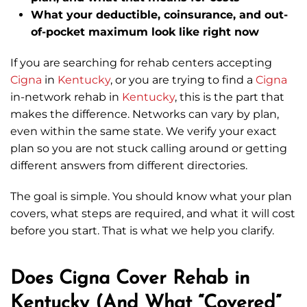
What your deductible, coinsurance, and out-
of-pocket maximum look like right now
If you are searching for rehab centers accepting
Cigna
in
Kentucky
, or you are trying to find a
Cigna
in-network rehab in
Kentucky
, this is the part that
makes the difference. Networks can vary by plan,
even within the same state. We verify your exact
plan so you are not stuck calling around or getting
different answers from different directories.
The goal is simple. You should know what your plan
covers, what steps are required, and what it will cost
before you start. That is what we help you clarify.
Does Cigna Cover Rehab in
Kentucky (And What “Covered”