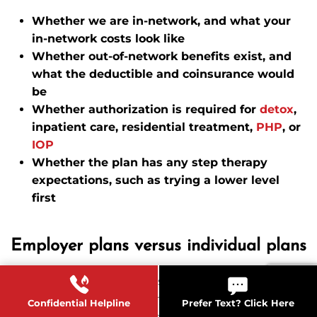
Whether we are in-network, and what your
in-network costs look like
Whether out-of-network benefits exist, and
what the deductible and coinsurance would
be
Whether authorization is required for
detox
,
inpatient care, residential treatment,
PHP
, or
IOP
Whether the plan has any step therapy
expectations, such as trying a lower level
first
Employer plans versus individual plans
Employer-sponsored plans can be more generous,
but they can also have very specific networks and
Confidential Helpline
Prefer Text? Click Here
utilization review rules. Individual plans can have