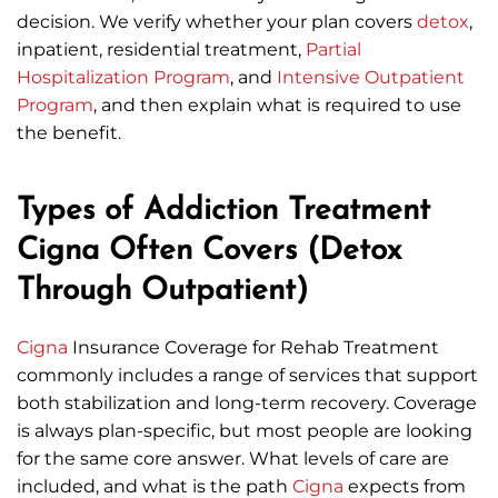
decision. We verify whether your plan covers
detox
,
inpatient, residential treatment,
Partial
Hospitalization Program
, and
Intensive Outpatient
Program
, and then explain what is required to use
the benefit.
Types of Addiction Treatment
Cigna Often Covers (Detox
Through Outpatient)
Cigna
Insurance Coverage for Rehab Treatment
commonly includes a range of services that support
both stabilization and long-term recovery. Coverage
is always plan-specific, but most people are looking
for the same core answer. What levels of care are
included, and what is the path
Cigna
expects from