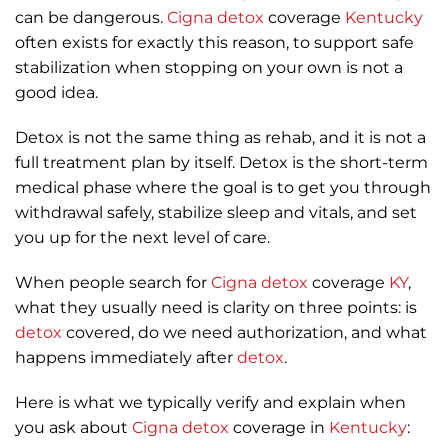
can be dangerous.
Cigna
detox
coverage
Kentucky
often exists for exactly this reason, to support safe
stabilization when stopping on your own is not a
good idea.
Detox is not the same thing as rehab, and it is not a
full treatment plan by itself. Detox is the short-term
medical phase where the goal is to get you through
withdrawal safely, stabilize sleep and vitals, and set
you up for the next level of care.
When people search for
Cigna
detox
coverage
KY
,
what they usually need is clarity on three points: is
detox
covered, do we need authorization, and what
happens immediately after
detox
.
Here is what we typically verify and explain when
you ask about
Cigna
detox
coverage in
Kentucky
: