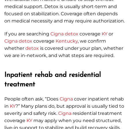
medical support. Detox is usually short-term and
focused on stabilization. Coverage often depends
on medical necessity and may require authorization.
If you are searching
Cigna
detox
coverage
KY
or
Cigna
detox
coverage
Kentucky
, we confirm
whether
detox
is covered under your plan, whether
we are in-network, and what steps are required.
Inpatient rehab and residential
treatment
People often ask, “Does
Cigna
cover inpatient rehab
in
KY
?” Many plans do, but approval is usually tied to
severity and safety risk.
Cigna
residential treatment
coverage
KY
may apply when you need structured,
live-in support to stabilize and build recovery skills.