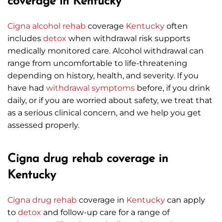
coverage in Kentucky
Cigna
alcohol rehab
coverage
Kentucky
often
includes
detox
when withdrawal risk supports
medically monitored care. Alcohol withdrawal can
range from uncomfortable to life-threatening
depending on history, health, and severity. If you
have had
withdrawal symptoms
before, if you drink
daily, or if you are worried about safety, we treat that
as a serious clinical concern, and we help you get
assessed properly.
Cigna drug rehab coverage in
Kentucky
Cigna
drug rehab
coverage in
Kentucky
can apply
to
detox
and follow-up care for a range of