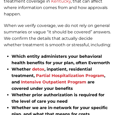
treatment coverage in
Kentucky
, that can affect
where information comes from and how approvals
happen.
When we verify coverage, we do not rely on general
summaries or vague “it should be covered” answers.
We confirm the details that actually decide
whether treatment is smooth or stressful, including:
Which entity administers your behavioral
health benefits for your plan, often Evernorth
Whether
detox
, inpatient, residential
treatment,
Partial Hospitalization Program
,
and
Intensive Outpatient Program
are
covered under your benefits
Whether prior authorization is required for
the level of care you need
Whether we are in-network for your specific
plan, and what that means for costs