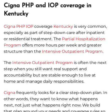
Cigna PHP and IOP coverage in
Kentucky
Cigna
PHP
IOP
coverage
Kentucky
is very common,
especially as part of step-down care after inpatient
or residential treatment. The
Partial Hospitalization
Program
offers more hours per week and greater
structure than the
Intensive Outpatient Program
.
The
Intensive Outpatient Program
is often the next
step when you still want real support and
accountability but are stable enough to live at
home and manage daily responsibilities.
Cigna
frequently looks for a clear step-down plan. In
other words, they want to know what happens
next, not just what happens right now. We build
that plan around your needs and coverage rules so