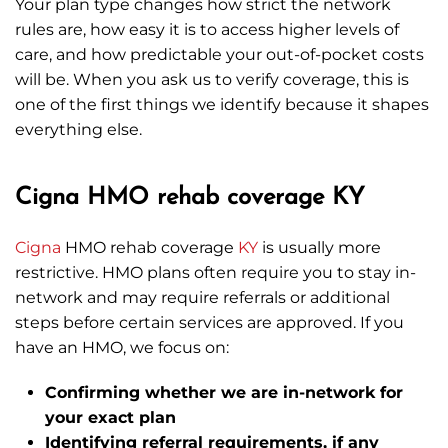
Your plan type changes how strict the network
rules are, how easy it is to access higher levels of
care, and how predictable your out-of-pocket costs
will be. When you ask us to verify coverage, this is
one of the first things we identify because it shapes
everything else.
Cigna HMO rehab coverage KY
Cigna
HMO rehab coverage
KY
is usually more
restrictive. HMO plans often require you to stay in-
network and may require referrals or additional
steps before certain services are approved. If you
have an HMO, we focus on:
Confirming whether we are in-network for
your exact plan
Identifying referral requirements, if any