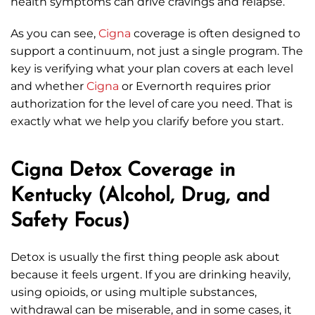
health symptoms can drive cravings and relapse.
As you can see,
Cigna
coverage is often designed to
support a continuum, not just a single program. The
key is verifying what your plan covers at each level
and whether
Cigna
or Evernorth requires prior
authorization for the level of care you need. That is
exactly what we help you clarify before you start.
Cigna Detox Coverage in
Kentucky (Alcohol, Drug, and
Safety Focus)
Detox is usually the first thing people ask about
because it feels urgent. If you are drinking heavily,
using opioids, or using multiple substances,
withdrawal can be miserable, and in some cases, it