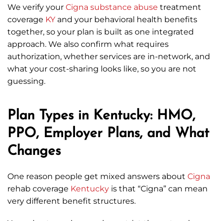
We verify your
Cigna
substance abuse
treatment
coverage
KY
and your behavioral health benefits
together, so your plan is built as one integrated
approach. We also confirm what requires
authorization, whether services are in-network, and
what your cost-sharing looks like, so you are not
guessing.
Plan Types in Kentucky: HMO,
PPO, Employer Plans, and What
Changes
One reason people get mixed answers about
Cigna
rehab coverage
Kentucky
is that “Cigna” can mean
very different benefit structures.