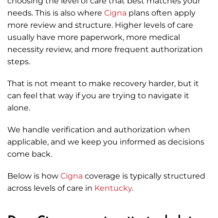
choosing the level of care that best matches your
needs. This is also where
Cigna
plans often apply
more review and structure. Higher levels of care
usually have more paperwork, more medical
necessity review, and more frequent authorization
steps.
That is not meant to make recovery harder, but it
can feel that way if you are trying to navigate it
alone.
We handle verification and authorization when
applicable, and we keep you informed as decisions
come back.
Below is how
Cigna
coverage is typically structured
across levels of care in
Kentucky
.