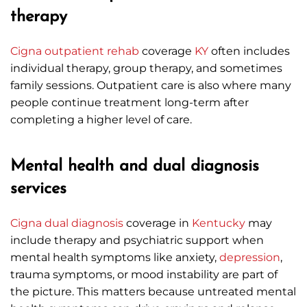
therapy
Cigna
outpatient rehab
coverage
KY
often includes
individual therapy, group therapy, and sometimes
family sessions. Outpatient care is also where many
people continue treatment long-term after
completing a higher level of care.
Mental health and dual diagnosis
services
Cigna
dual diagnosis
coverage in
Kentucky
may
include therapy and psychiatric support when
mental health symptoms like anxiety,
depression
,
trauma symptoms, or mood instability are part of
the picture. This matters because untreated mental