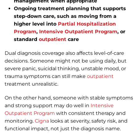
management when appropriate
Ongoing treatment planning that supports
step-down care, such as moving from a
higher level into
Partial Hospitalization
Program
,
Intensive Outpatient Program
, or
standard
outpatient
care
Dual diagnosis coverage also affects level-of-care
decisions. Someone might not be using daily, but
severe panic, suicidal thinking, unstable mood, or
trauma symptoms can still make
outpatient
treatment unrealistic.
On the other hand, someone with stable symptoms
and strong support may do well in
Intensive
Outpatient Program
with consistent therapy and
monitoring.
Cigna
looks at severity, safety risk, and
functional impact, not just the diagnosis name.