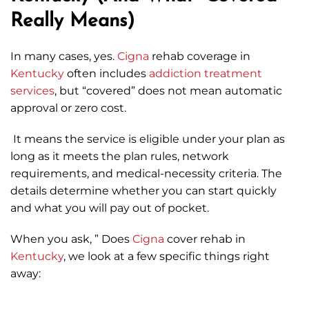
Really Means)
In many cases, yes.
Cigna
rehab coverage in
Kentucky
often includes
addiction treatment
services
, but “covered” does not mean automatic
approval or zero cost.
It means the service is eligible under your plan as
long as it meets the plan rules, network
requirements, and medical-necessity criteria. The
details determine whether you can start quickly
and what you will pay out of pocket.
When you ask, ” Does
Cigna
cover rehab in
Kentucky
, we look at a few specific things right
away: