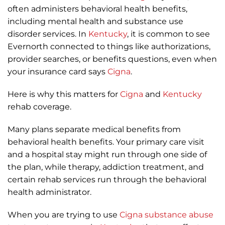
often administers behavioral health benefits,
including mental health and substance use
disorder services. In
Kentucky
, it is common to see
Evernorth connected to things like authorizations,
provider searches, or benefits questions, even when
your insurance card says
Cigna
.
Here is why this matters for
Cigna
and
Kentucky
rehab coverage.
Many plans separate medical benefits from
behavioral health benefits. Your primary care visit
and a hospital stay might run through one side of
the plan, while therapy, addiction treatment, and
certain rehab services run through the behavioral
health administrator.
When you are trying to use
Cigna
substance abuse