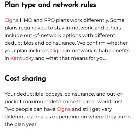
Plan type and network rules
Cigna
HMO and PPO plans work differently. Some
plans require you to stay in-network, and others
include out-of-network options with different
deductibles and coinsurance. We confirm whether
your plan includes
Cigna
in-network rehab benefits
in
Kentucky
and what that means for you.
Cost sharing
Your deductible, copays, coinsurance, and out-of-
pocket maximum determine the real-world cost.
Two people can have
Cigna
and still get very
different estimates depending on where they are in
the plan year.