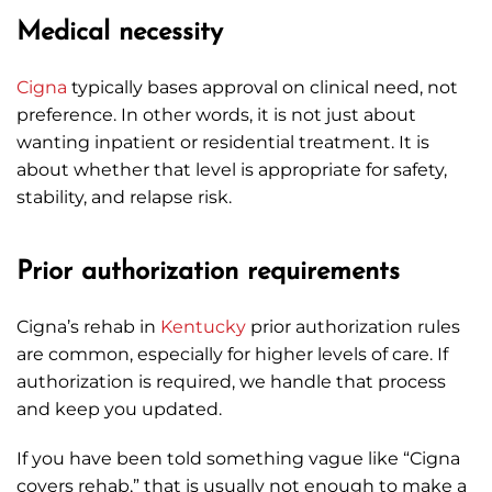
Medical necessity
Cigna
typically bases approval on clinical need, not
preference. In other words, it is not just about
wanting inpatient or residential treatment. It is
about whether that level is appropriate for safety,
stability, and relapse risk.
Prior authorization requirements
Cigna’s rehab in
Kentucky
prior authorization rules
are common, especially for higher levels of care. If
authorization is required, we handle that process
and keep you updated.
If you have been told something vague like “Cigna
covers rehab,” that is usually not enough to make a