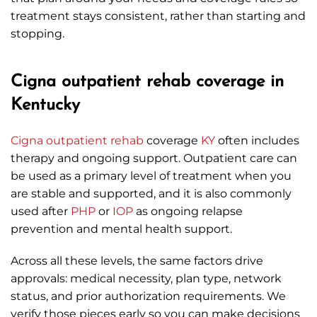
treatment stays consistent, rather than starting and
stopping.
Cigna outpatient rehab coverage in
Kentucky
Cigna
outpatient rehab
coverage
KY
often includes
therapy and ongoing support. Outpatient care can
be used as a primary level of treatment when you
are stable and supported, and it is also commonly
used after
PHP
or
IOP
as ongoing relapse
prevention and mental health support.
Across all these levels, the same factors drive
approvals: medical necessity, plan type, network
status, and prior authorization requirements. We
verify those pieces early so you can make decisions