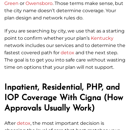
Green
or
Owensboro
. Those terms make sense, but
the city name doesn’t determine coverage. Your
plan design and network rules do.
If you are searching by city, we use that as a starting
point to confirm whether your plan’s
Kentucky
network includes our services and to determine the
fastest covered path for
detox
and the next step.
The goal is to get you into safe care without wasting
time on options that your plan will not support.
Inpatient, Residential, PHP, and
IOP Coverage With Cigna (How
Approvals Usually Work)
After
detox
, the most important decision is