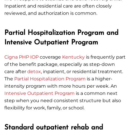
Inpatient and residential care are often closely
reviewed, and authorization is common.
Partial Hospitalization Program and
Intensive Outpatient Program
Cigna
PHP
IOP
coverage
Kentucky
is frequently part
of the benefit package, especially as step-down
care after
detox
, inpatient, or residential treatment.
The
Partial Hospitalization Program
is a higher-
intensity program with more hours per week. An
Intensive Outpatient Program
is a common next
step when you need consistent structure but also
flexibility for work, family, or school.
Standard outpatient rehab and