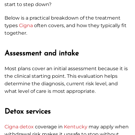
start to step down?
Below is a practical breakdown of the treatment
types
Cigna
often covers, and how they typically fit
together.
Assessment and intake
Most plans cover an initial assessment because it is
the clinical starting point. This evaluation helps
determine the diagnosis, current risk level, and
what level of care is most appropriate.
Detox services
Cigna
detox
coverage in
Kentucky
may apply when
withdrawal risk makes it unsafe to stop without