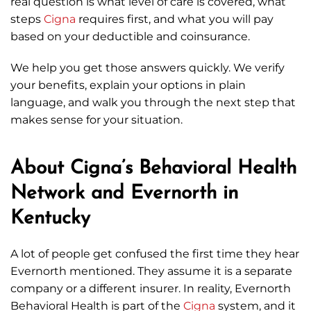
real question is what level of care is covered, what
steps
Cigna
requires first, and what you will pay
based on your deductible and coinsurance.
We help you get those answers quickly. We verify
your benefits, explain your options in plain
language, and walk you through the next step that
makes sense for your situation.
About Cigna’s Behavioral Health
Network and Evernorth in
Kentucky
A lot of people get confused the first time they hear
Evernorth mentioned. They assume it is a separate
company or a different insurer. In reality, Evernorth
Behavioral Health is part of the
Cigna
system, and it