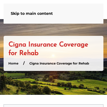
Admissions Hotline
502-586-4554
Skip to main content
Cigna Insurance Coverage
for Rehab
Home
Cigna Insurance Coverage for Rehab